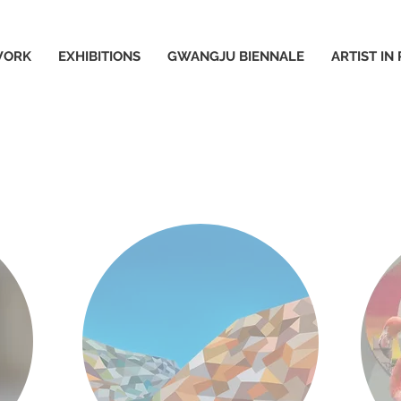
WORK
EXHIBITIONS
GWANGJU BIENNALE
ARTIST IN