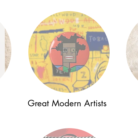
Great Modern Artists