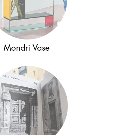
Mondri Vase