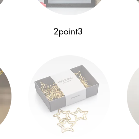
2point3