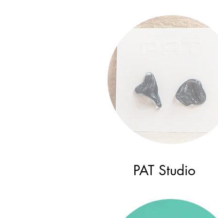
PAT Studio