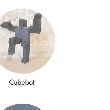
Cubebot