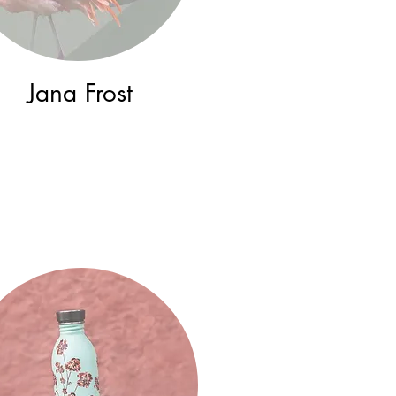
Jana Frost