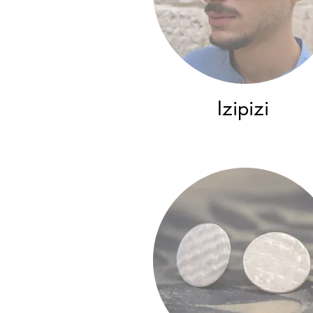
Izipizi