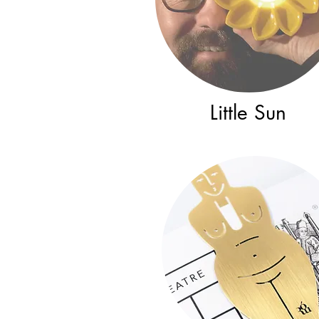
Little Sun