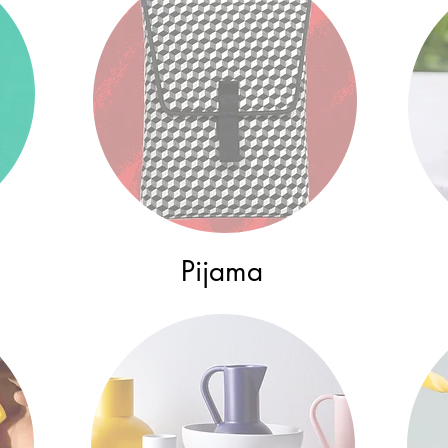
Pijama