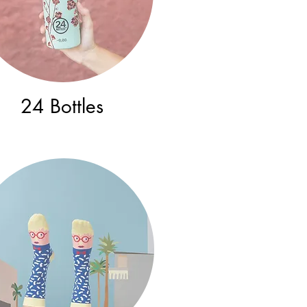
24 Bottles