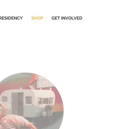
 RESIDENCY
SHOP
GET INVOLVED