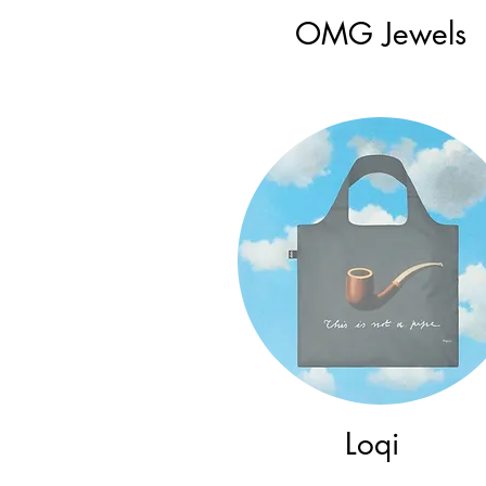
OMG Jewels
Loqi