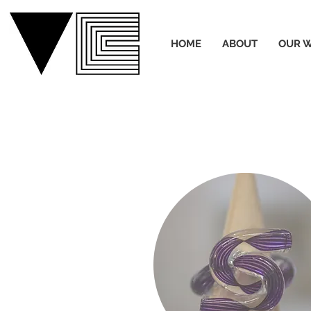
HOME
ABOUT
OUR 