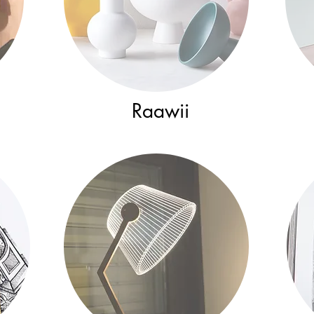
Raawii