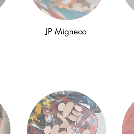
JP Migneco