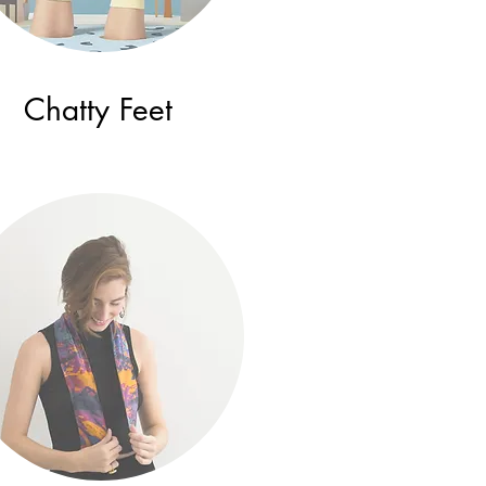
Chatty Feet