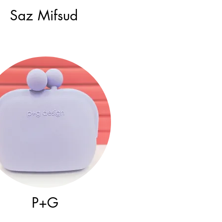
Saz Mifsud
P+G