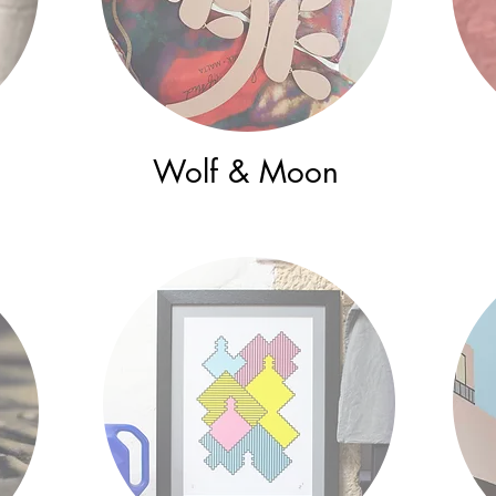
Wolf &
Moon