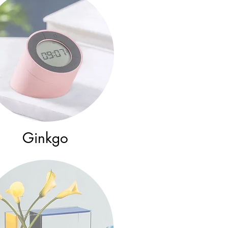
Ginkgo