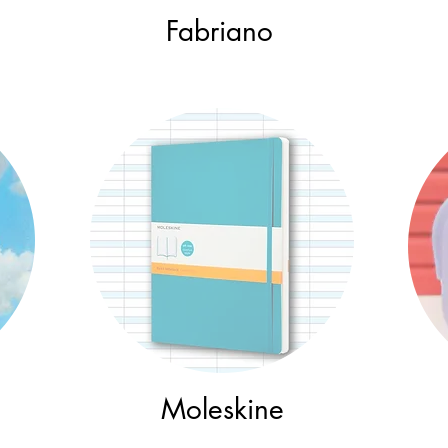
Fabriano
Moleskine