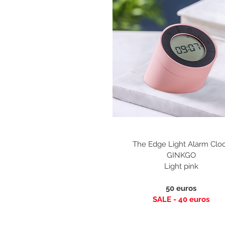
The Edge Light Alarm Clo
GINKGO
Light pink
50 euros
SALE - 40
euros