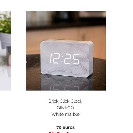
Brick Click Clock
GINKGO
White marble
70 euros