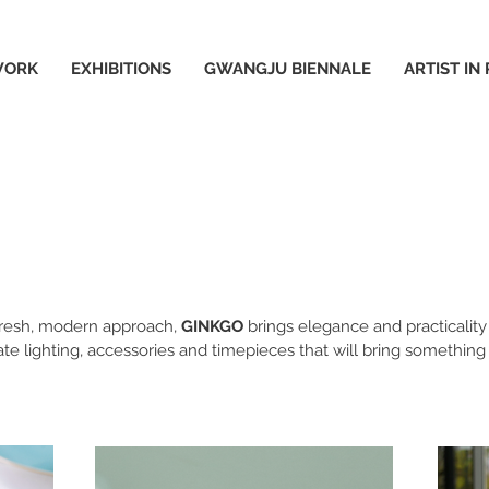
WORK
EXHIBITIONS
GWANGJU BIENNALE
ARTIST IN
 fresh, modern approach,
GINKGO
brings elegance and practicalit
ate lighting, accessories and timepieces that will bring something