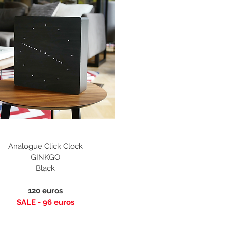
Analogue Click Clock
GINKGO
Black
120 euros
SALE - 96
euros