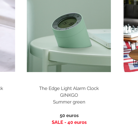
ck
The Edge Light Alarm Clock
GINKGO
Summer green
50 euros
SALE - 40
euros