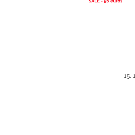
SALE - 56
euros
15, 