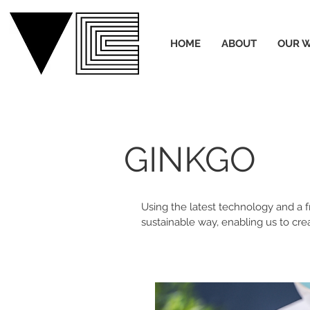
HOME
ABOUT
OUR 
GINKGO
Using the latest technology and a
sustainable way, enabling us to cre