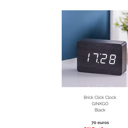
Brick Click Clock
GINKGO
Black
70 euros