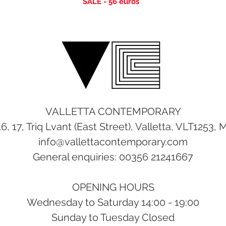
SALE - 56
euros
VALLETTA CONTEMPORARY
16, 17, Triq Lvant (East Street), Valletta, VLT1253, 
info@vallettacontemporary.com
General enquiries: 00356 21241667
OPENING HOURS
Wednesday to Saturday 14:00 - 19:00
Sunday to Tuesday Closed