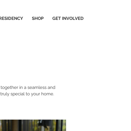
 RESIDENCY
SHOP
GET INVOLVED
y together in a seamless and
 truly special to your home.