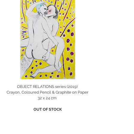
OBJECT RELATIONS series (2019)
Crayon, Coloured Pencil & Graphite on Paper
32 x 24 cm
OUT OF STOCK