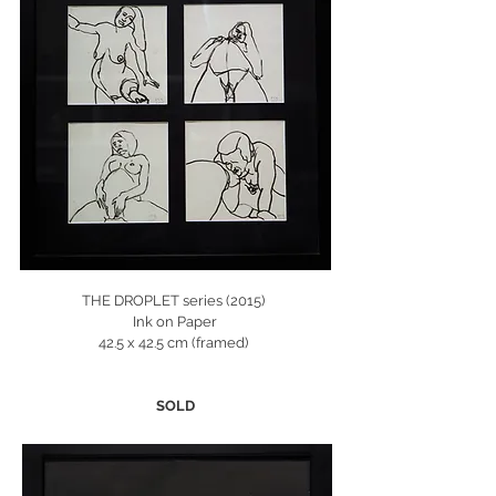
THE DROPLET series (2015)
Ink on Paper
42.5 x 42.5 cm (framed)
SOLD