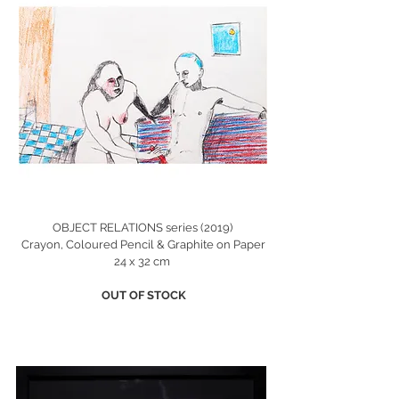
OBJECT RELATIONS series (2019)
Crayon, Coloured Pencil & Graphite on Paper
24 x 32 cm
OUT OF STOCK