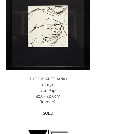
THE DROPLET series
(2015)
Ink on Paper
42.5 x 42.5 cm
(framed)
SOLD