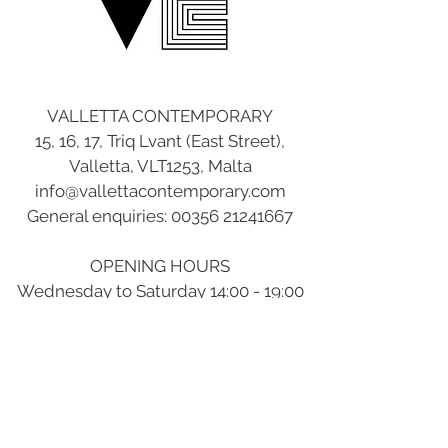
VALLETTA CONTEMPORARY
15, 16, 17, Triq Lvant (East Street),
Valletta, VLT1253, Malta
info@vallettacontemporary.com
General enquiries:
00356 21241667
OPENING HOURS
Wednesday to Saturday 14:00 - 19:00
Sunday to Tuesday Closed