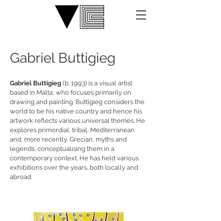
Gabriel Buttigieg
Gabriel Buttigieg
(b. 1993) is a visual artist
based in Malta, who focuses primarily on
drawing and painting. Buttigieg considers the
world to be his native country and hence his
artwork reflects various universal themes. He
explores primordial, tribal, Mediterranean
and, more recently, Grecian, myths and
legends, conceptualising them in a
contemporary context. He has held various
exhibitions over the years, both locally and
abroad.