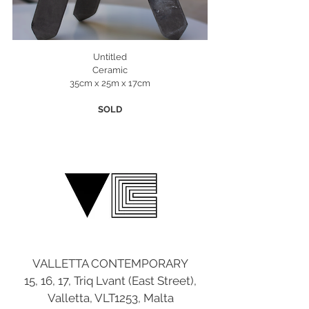
Untitled
Ceramic
35cm x 25m x 17cm
SOLD
VALLETTA CONTEMPORARY
15, 16, 17, Triq Lvant (East Street),
Valletta, VLT1253, Malta