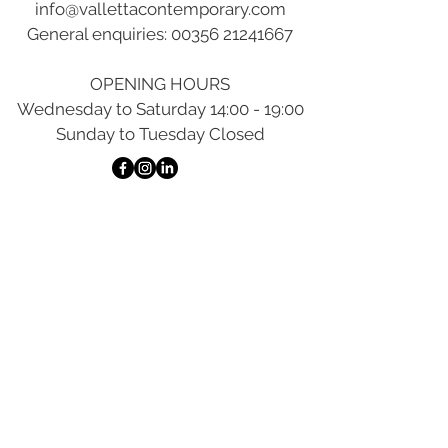
info@vallettacontemporary.com
General enquiries:
00356 21241667
OPENING HOURS
Wednesday to Saturday 14:00 - 19:00
Sunday to Tuesday Closed