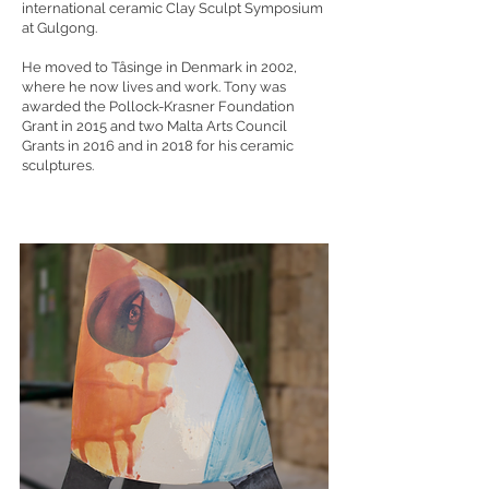
international ceramic Clay Sculpt Symposium
at Gulgong.
He moved to Tåsinge in Denmark in 2002,
where he now lives and work. Tony was
awarded the Pollock-Krasner Foundation
Grant in 2015 and two Malta Arts Council
Grants in 2016 and in 2018 for his ceramic
sculptures.