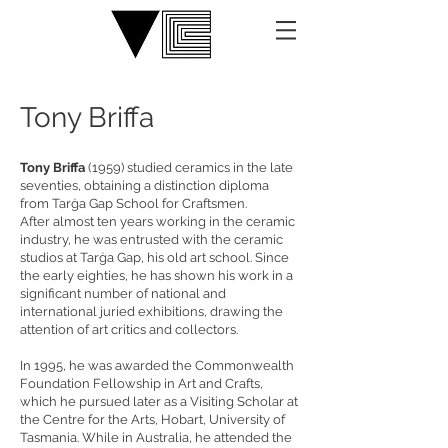
Tony Briffa
Tony Briffa
(1959) studied ceramics in the late
seventies, obtaining a distinction diploma
from Tarġa Gap School for Craftsmen.
After almost ten years working in the ceramic
industry, he was entrusted with the ceramic
studios at Tarġa Gap, his old art school. Since
the early eighties, he has shown his work in a
significant number of national and
international juried exhibitions, drawing the
attention of art critics and collectors.
In 1995, he was awarded the Commonwealth
Foundation Fellowship in Art and Crafts,
which he pursued later as a Visiting Scholar at
the Centre for the Arts, Hobart, University of
Tasmania. While in Australia, he attended the