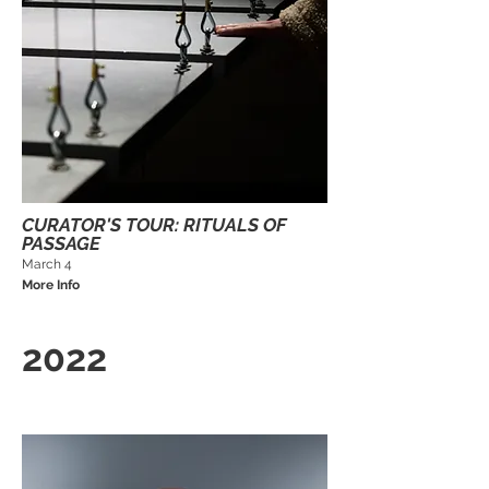
CURATOR'S TOUR: RITUALS OF
PASSAGE
March 4
More Info
2022