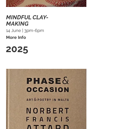
MINDFUL CLAY-
MAKING
14 June | 3pm-6pm
More Info
2025