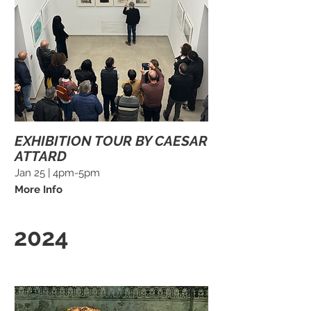
EXHIBITION TOUR BY CAESAR
ATTARD
Jan 25 | 4pm-5pm
More Info
2024