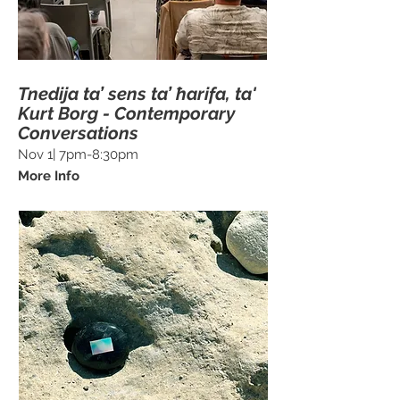
Tnedija ta’ sens ta’ ħarifa, ta'
Kurt Borg - Contemporary
Conversations
Nov 1| 7pm-8:30pm
More Info