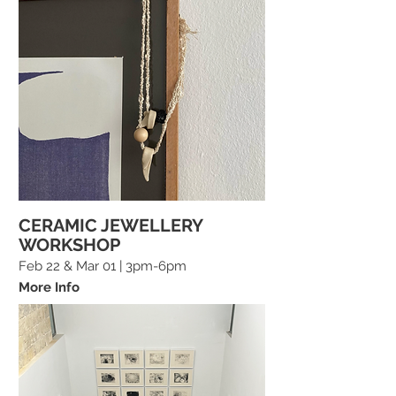
CERAMIC JEWELLERY
WORKSHOP
Feb 22 & Mar 01 | 3pm-6pm
More Info