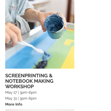
SCREENPRINTING &
NOTEBOOK MAKING
WORKSHOP
May 17 | 3pm-6pm
May 31
| 3pm-6pm
More Info