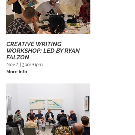
CREATIVE WRITING
WORKSHOP: LED BY RYAN
FALZON
Nov 2 | 3pm-6pm
More Info