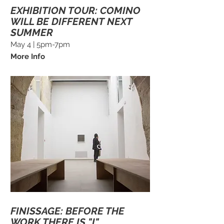
EXHIBITION TOUR: COMINO
WILL BE DIFFERENT NEXT
SUMMER
May 4 | 5pm-7pm
More Info
FINISSAGE: BEFORE THE
WORK THERE IS "I"