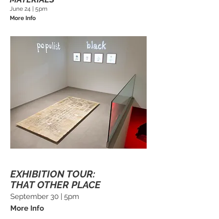
June 24 | 5pm
More Info
EXHIBITION TOUR:
THAT OTHER PLACE
September 30 | 5pm
More Info