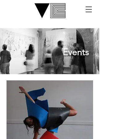
Events