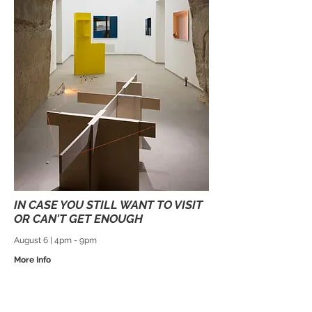
IN CASE YOU STILL WANT TO VISIT
OR CAN'T GET ENOUGH
August 6 | 4pm - 9pm
More Info