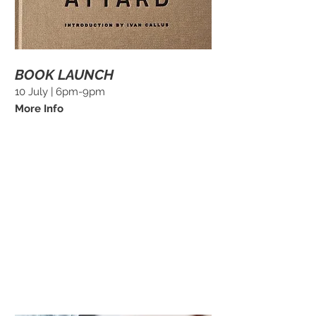
BOOK LAUNCH
10 July | 6pm-9pm
More Info