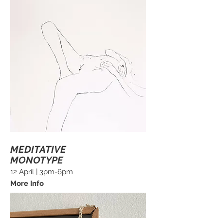
MEDITATIVE
MONOTYPE
12 April | 3pm-6pm
More Info