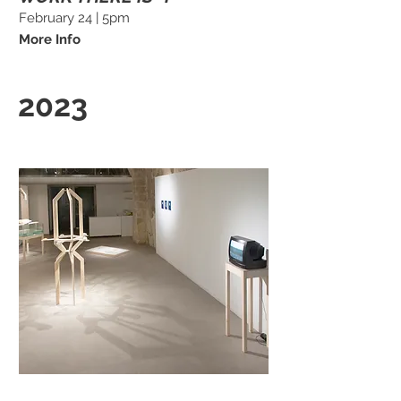
February 24 | 5pm
More Info
2023