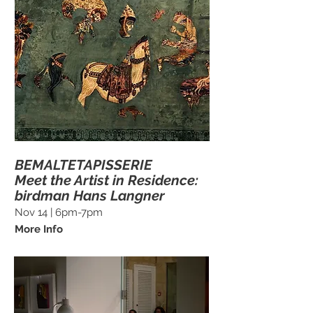
BEMALTETAPISSERIE
Meet the Artist in Residence:
birdman Hans Langner
Nov 14 | 6pm-7pm
More Info