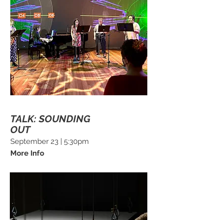
TALK: SOUNDING
OUT
September 23 | 5:30pm
More Info