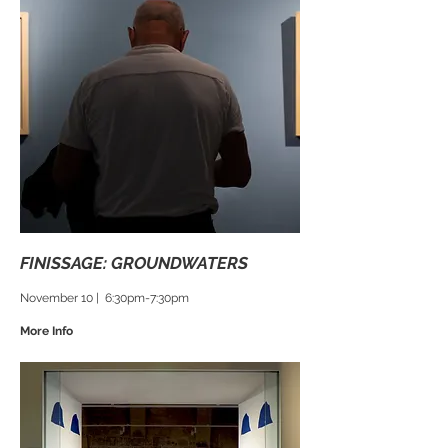
FINISSAGE: GROUNDWATERS
November 10 | 6:30pm-7:30pm
More Info