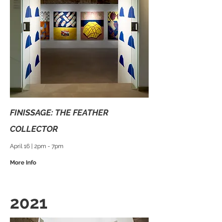
FINISSAGE: THE FEATHER
COLLECTOR
April 16 | 2pm - 7pm
More Info
2021