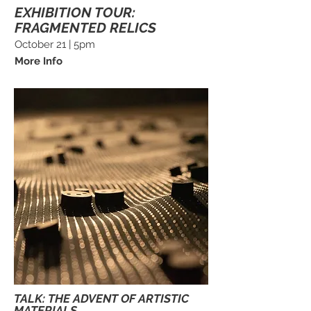
EXHIBITION TOUR:
FRAGMENTED RELICS
October 21 | 5pm
More Info
TALK: THE ADVENT OF ARTISTIC
MATERIALS