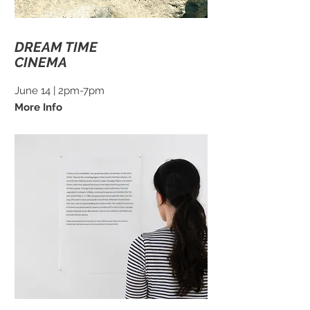
DREAM TIME
CINEMA
June 14 | 2pm-7pm
More Info