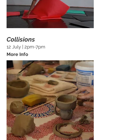
Collisions
12 July | 2pm-7pm
More Info