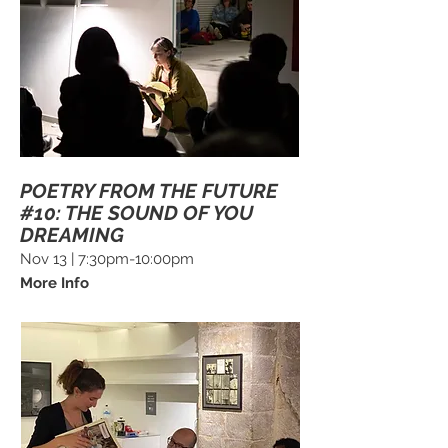
POETRY FROM THE FUTURE
#10: THE SOUND OF YOU
DREAMING
Nov 13 | 7:30pm-10:00pm
More Info