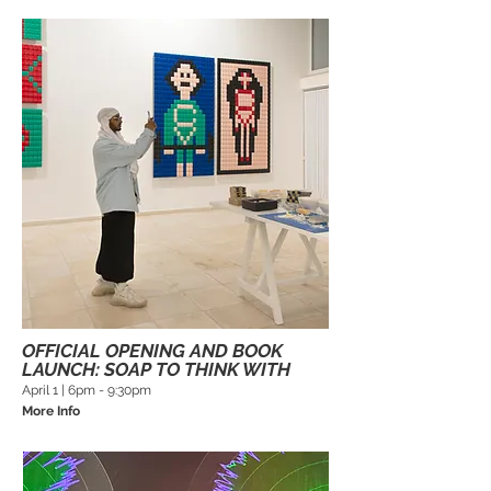
OFFICIAL OPENING AND BOOK
LAUNCH: SOAP TO THINK WITH
April 1 | 6pm - 9:30pm
More Info