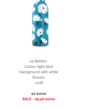
24 Bottles
Colour: light blue
background with white
flowers
-0,08
42 euros
SALE - 29.40 euros