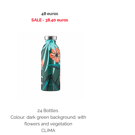
48 euros
SALE - 38.40
euros
24 Bottles
Colour: dark green background, with
flowers and vegetation
CLIMA