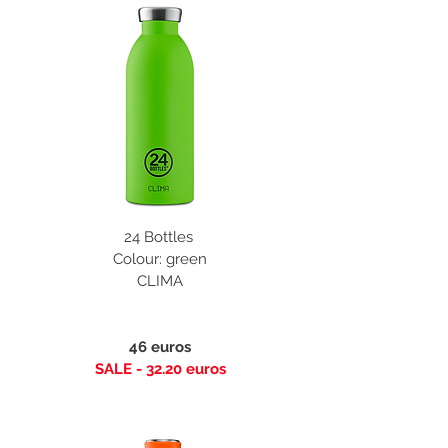
24 Bottles
Colour: green
CLIMA
46 euros
SALE - 32.20 euros