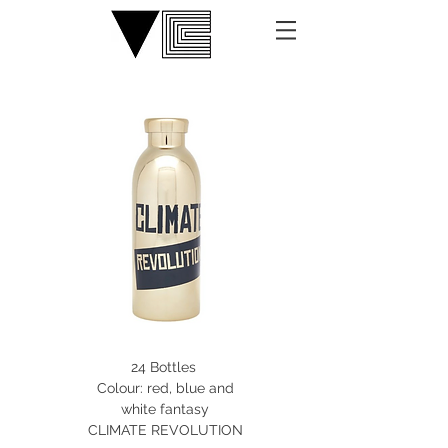
24 Bottles
Colour: red, blue and
white fantasy
CLIMATE REVOLUTION