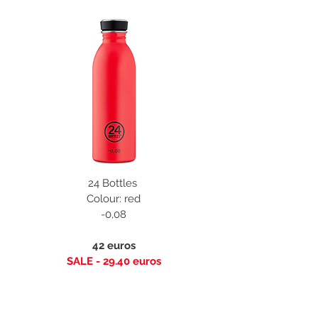
24 Bottles
Colour: red
-0,08
42 euros
SALE - 29.40 euros