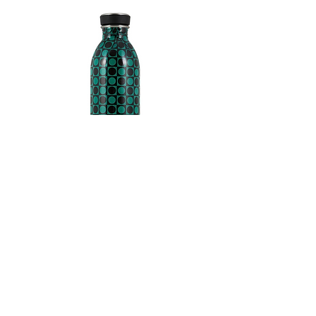
24 Bottles
Colour: dark green and
black
-0,08
42 euros