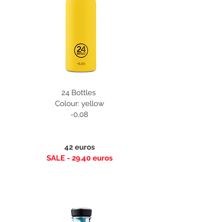
24 Bottles
Colour: yellow
-0,08
42 euros
SALE - 29.40 euros