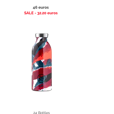
46 euros
SALE - 32.20 euros
24 Bottles