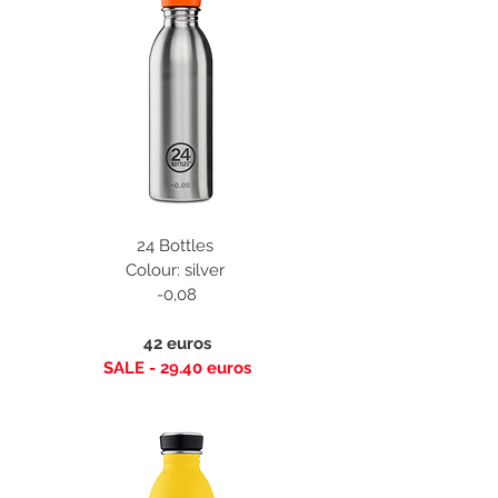
24 Bottles
Colour: silver
-0,08
42 euros
SALE - 29.40 euros