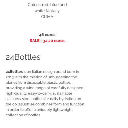
Colour: red, blue and
white fantasy
CLIMA
46 euros
SALE - 32.20 euros
24Bottles
24Bottles
is an Italian design brand born in
2013 with the mission of unburdening the
planet from disposable plastic bottles,
providing a wide range of carefully designed,
high-quality, easy-to-carry, sustainable
stainless-steel bottles for daily hydration on
the go. 24Bottles combines form and function
in order to offer a uniquely lightweight
collection of bottles.