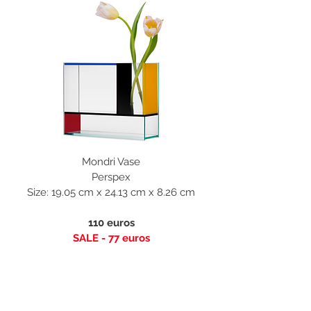
Mondri Vase
Perspex
Size: 19.05 cm x 24.13 cm x 8.26 cm
110 euros
SALE - 77 euros