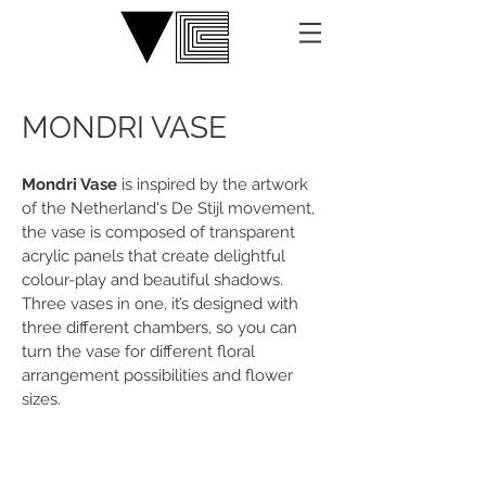
MONDRI VASE
Mondri Vase
is inspired by the artwork
of the Netherland's De Stijl movement,
the vase is composed of transparent
acrylic panels that create delightful
colour-play and beautiful shadows.
Three vases in one, it’s designed with
three different chambers, so you can
turn the vase for different floral
arrangement possibilities and flower
sizes.