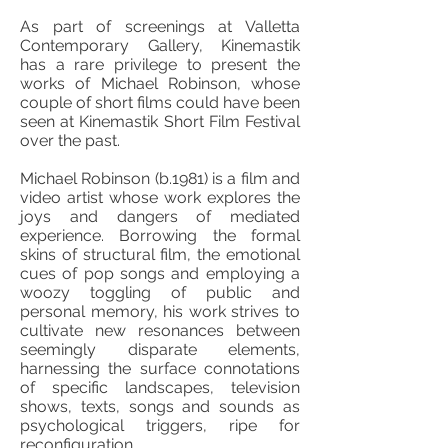
As part of screenings at Valletta
Contemporary Gallery, Kinemastik
has a rare privilege to present the
works of Michael Robinson, whose
couple of short films could have been
seen at Kinemastik Short Film Festival
over the past.
Michael Robinson (b.1981) is a film and
video artist whose work explores the
joys and dangers of mediated
experience. Borrowing the formal
skins of structural film, the emotional
cues of pop songs and employing a
woozy toggling of public and
personal memory, his work strives to
cultivate new resonances between
seemingly disparate elements,
harnessing the surface connotations
of specific landscapes, television
shows, texts, songs and sounds as
psychological triggers, ripe for
reconfiguration.