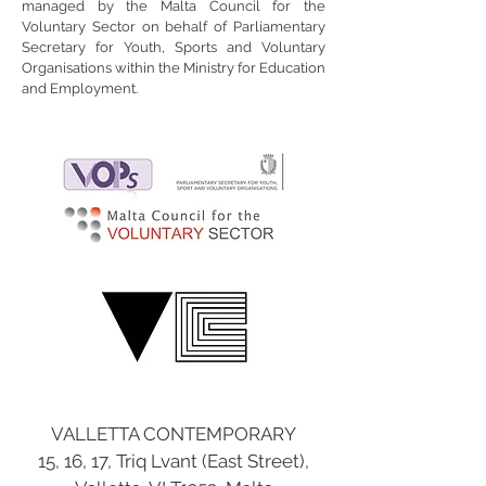
managed by the Malta Council for the
Voluntary Sector on behalf of Parliamentary
Secretary for Youth, Sports and Voluntary
Organisations within the Ministry for Education
and Employment.
VALLETTA CONTEMPORARY
15, 16, 17, Triq Lvant (East Street),