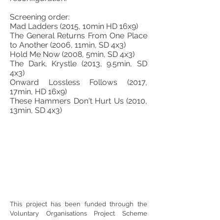
Screening order:
Mad Ladders (2015, 10min HD 16x9)
The General Returns From One Place
to Another (2006, 11min, SD 4x3)
Hold Me Now (2008, 5min, SD 4x3)
The Dark, Krystle (2013, 9.5min, SD
4x3)
Onward Lossless Follows (2017,
17min, HD 16x9)
These Hammers Don't Hurt Us (2010,
13min, SD 4x3)
This project has been funded through the
Voluntary Organisations Project Scheme