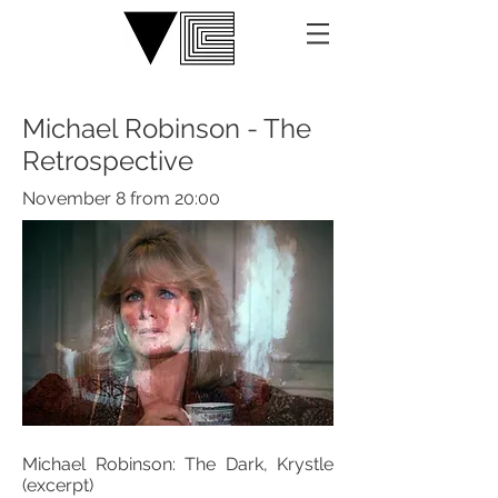
Michael Robinson - The
Retrospective
November 8 from 20:00
Michael Robinson: The Dark, Krystle
(excerpt)