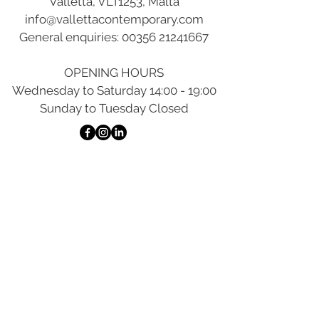
Valletta, VLT1253, Malta
info@vallettacontemporary.com
General enquiries:
00356 21241667
OPENING HOURS
Wednesday to Saturday 14:00 - 19:00
Sunday to Tuesday Closed