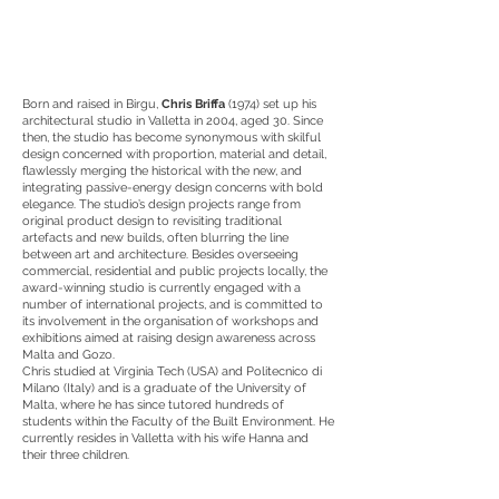
Born and raised in Birgu,
Chris Briffa
(1974) set up his
architectural studio in Valletta in 2004, aged 30. Since
then, the studio has become synonymous with skilful
design concerned with proportion, material and detail,
flawlessly merging the historical with the new, and
integrating passive-energy design concerns with bold
elegance. The studio’s design projects range from
original product design to revisiting traditional
artefacts and new builds, often blurring the line
between art and architecture. Besides overseeing
commercial, residential and public projects locally, the
award-winning studio is currently engaged with a
number of international projects, and is committed to
its involvement in the organisation of workshops and
exhibitions aimed at raising design awareness across
Malta and Gozo.
Chris studied at Virginia Tech (USA) and Politecnico di
Milano (Italy) and is a graduate of the University of
Malta, where he has since tutored hundreds of
students within the Faculty of the Built Environment. He
currently resides in Valletta with his wife Hanna and
their three children.