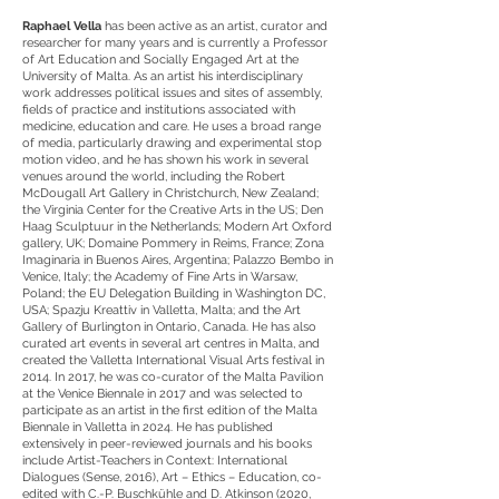
Raphael Vella
has been active as an artist, curator and
researcher for many years and is currently a Professor
of Art Education and Socially Engaged Art at the
University of Malta. As an artist his interdisciplinary
work addresses political issues and sites of assembly,
fields of practice and institutions associated with
medicine, education and care. He uses a broad range
of media, particularly drawing and experimental stop
motion video, and he has shown his work in several
venues around the world, including the Robert
McDougall Art Gallery in Christchurch, New Zealand;
the Virginia Center for the Creative Arts in the US; Den
Haag Sculptuur in the Netherlands; Modern Art Oxford
gallery, UK; Domaine Pommery in Reims, France; Zona
Imaginaria in Buenos Aires, Argentina; Palazzo Bembo in
Venice, Italy; the Academy of Fine Arts in Warsaw,
Poland; the EU Delegation Building in Washington DC,
USA; Spazju Kreattiv in Valletta, Malta; and the Art
Gallery of Burlington in Ontario, Canada. He has also
curated art events in several art centres in Malta, and
created the Valletta International Visual Arts festival in
2014. In 2017, he was co-curator of the Malta Pavilion
at the Venice Biennale in 2017 and was selected to
participate as an artist in the first edition of the Malta
Biennale in Valletta in 2024. He has published
extensively in peer-reviewed journals and his books
include Artist-Teachers in Context: International
Dialogues (Sense, 2016), Art – Ethics – Education, co-
edited with C.-P. Buschkühle and D. Atkinson (2020,