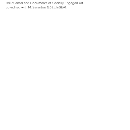
Brill/Sense) and Documents of Socially Engaged Art,
co-edited with M. Sarantou (2021, InSEA).