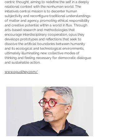
centric thought, aiming to redefine the self in a deeply
relational context with the nonhuman world. The
initiative’s central mission is to decenter human
subjectivity and reconfigure traditional understandings
of matter and agency, promoting ethical responsibility
and creative potential within a world in flux. Through
arts-based research and methodologies that
encourage interdisciplinary cooperation, opus they
develops prototypes and reflections that seek to
dissolve the artificial boundaries between humanity
and its ecological and technological environments,
ultimately illuminating new, collective modes of
thinking and feeling necessary for democratic dialogue
and sustainable action.
www.opusthey.com/