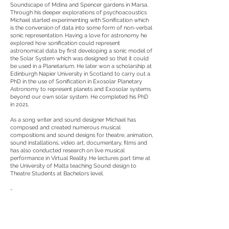
Soundscape of Mdina and Spencer gardens in Marsa.
Through his deeper explorations of psychoacoustics
Michael started experimenting with Sonification which
is the conversion of data into some form of non-verbal
sonic representation. Having a love for astronomy he
explored how sonification could represent
astronomical data by first developing a sonic model of
the Solar System which was designed so that it could
be used in a Planetarium. He later won a scholarship at
Edinburgh Napier University in Scotland to carry out a
PhD in the use of Sonification in Exosolar Planetary
Astronomy to represent planets and Exosolar systems
beyond our own solar system. He completed his PhD
in 2021.
As a song writer and sound designer Michael has
composed and created numerous musical
compositions and sound designs for theatre, animation,
sound installations, video art, documentary, films and
has also conducted research on live musical
performance in Virtual Reality. He lectures part time at
the University of Malta teaching Sound design to
Theatre Students at Bachelors level.
-
Project Manager: Marcon Borg Caruana
Graphic Design: 2point3