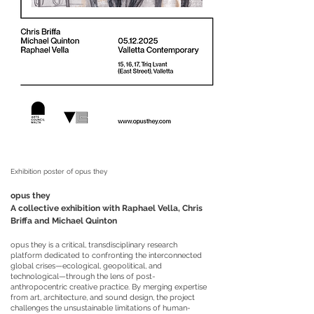
Exhibition poster of opus they
opus they
A collective exhibition with Raphael Vella, Chris
Briffa and Michael Quinton
opus they is a critical, transdisciplinary research
platform dedicated to confronting the interconnected
global crises—ecological, geopolitical, and
technological—through the lens of post-
anthropocentric creative practice. By merging expertise
from art, architecture, and sound design, the project
challenges the unsustainable limitations of human-