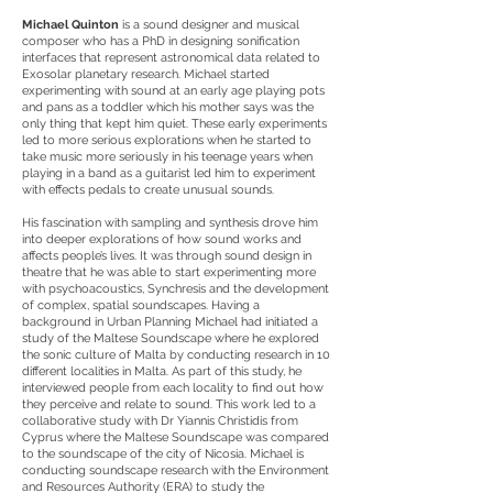
Michael Quinton
is a sound designer and musical
composer who has a PhD in designing sonification
interfaces that represent astronomical data related to
Exosolar planetary research. Michael started
experimenting with sound at an early age playing pots
and pans as a toddler which his mother says was the
only thing that kept him quiet. These early experiments
led to more serious explorations when he started to
take music more seriously in his teenage years when
playing in a band as a guitarist led him to experiment
with effects pedals to create unusual sounds.
His fascination with sampling and synthesis drove him
into deeper explorations of how sound works and
affects people’s lives. It was through sound design in
theatre that he was able to start experimenting more
with psychoacoustics, Synchresis and the development
of complex, spatial soundscapes. Having a
background in Urban Planning Michael had initiated a
study of the Maltese Soundscape where he explored
the sonic culture of Malta by conducting research in 10
different localities in Malta. As part of this study, he
interviewed people from each locality to find out how
they perceive and relate to sound. This work led to a
collaborative study with Dr Yiannis Christidis from
Cyprus where the Maltese Soundscape was compared
to the soundscape of the city of Nicosia. Michael is
conducting soundscape research with the Environment
and Resources Authority (ERA) to study the