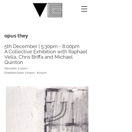
opus they
5th December | 5:30pm - 8:00pm
A Collective Exhibition with Raphael
Vella, Chris Briffa and Michael
Quinton
Discussion: 5:30pm
Exhibition Open: 7:00pm - 8:00pm