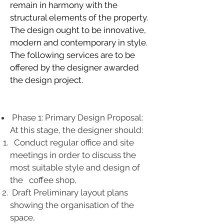
remain in harmony with the
structural elements of the property.
The design ought to be innovative,
modern and contemporary in style.
The following services are to be
offered by the designer awarded
the design project.
Phase 1: Primary Design Proposal:
At this stage, the designer should:
Conduct regular office and site
meetings in order to discuss the
most suitable style and design of
the coffee shop,
Draft Preliminary layout plans
showing the organisation of the
space,