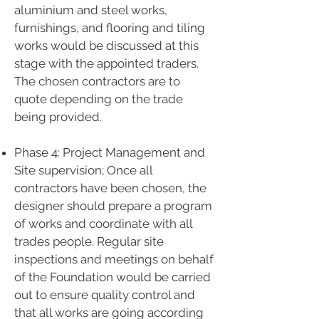
aluminium and steel works,
furnishings, and flooring and tiling
works would be discussed at this
stage with the appointed traders.
The chosen contractors are to
quote depending on the trade
being provided.
Phase 4: Project Management and
Site supervision; Once all
contractors have been chosen, the
designer should prepare a program
of works and coordinate with all
trades people. Regular site
inspections and meetings on behalf
of the Foundation would be carried
out to ensure quality control and
that all works are going according