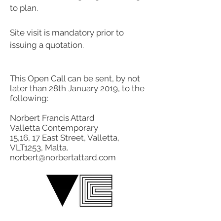
to plan.
Site visit is mandatory prior to
issuing a quotation.
This Open Call can be sent, by not
later than 28th January 2019, to the
following:
Norbert Francis Attard
Valletta Contemporary
15,16, 17 East Street, Valletta,
VLT1253, Malta.
norbert@norbertattard.com