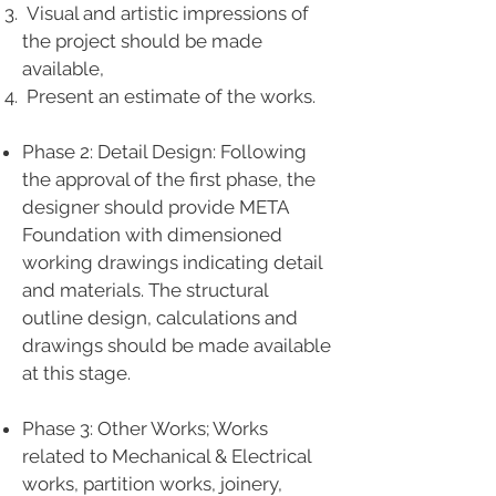
Visual and artistic impressions of
the project should be made
available,
Present an estimate of the works.
Phase 2: Detail Design: Following
the approval of the first phase, the
designer should provide META
Foundation with dimensioned
working drawings indicating detail
and materials. The structural
outline design, calculations and
drawings should be made available
at this stage.
Phase 3: Other Works; Works
related to Mechanical & Electrical
works, partition works, joinery,