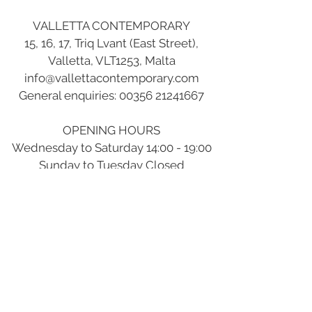
VALLETTA CONTEMPORARY
15, 16, 17, Triq Lvant (East Street),
Valletta, VLT1253, Malta
info@vallettacontemporary.com
General enquiries:
00356 21241667
OPENING HOURS
Wednesday to Saturday 14:00 - 19:00
Sunday to Tuesday Closed