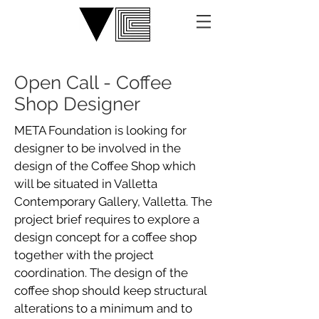
Open Call - Coffee
Shop Designer
META Foundation is looking for
designer to be involved in the
design of the Coffee Shop which
will be situated in Valletta
Contemporary Gallery, Valletta. The
project brief requires to explore a
design concept for a coffee shop
together with the project
coordination. The design of the
coffee shop should keep structural
alterations to a minimum and to