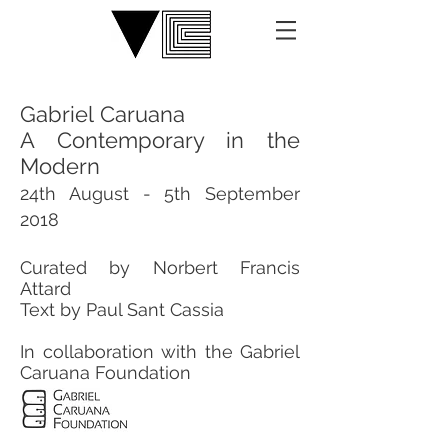
Gabriel Caruana
A Contemporary in the
Modern
24th August - 5th September
2018
​Curated by Norbert Francis
Attard
Text by Paul Sant Cassia
​In collaboration with the Gabriel
Caruana Foundation