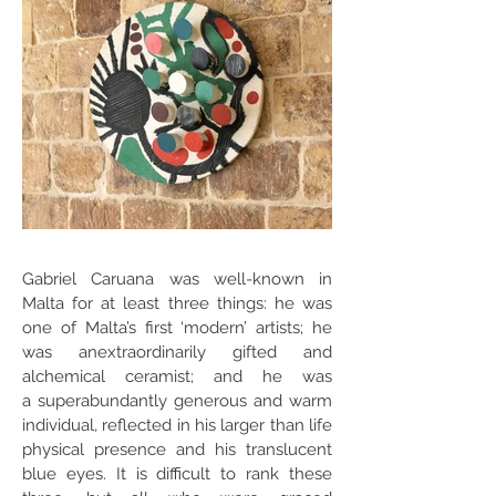
Gabriel Caruana was well-known in
Malta for at least three things: he was
one of Malta’s first ‘modern’ artists; he
was anextraordinarily gifted and
alchemical ceramist; and he was
a superabundantly generous and warm
individual, reflected in his larger than life
physical presence and his translucent
blue eyes. It is difficult to rank these