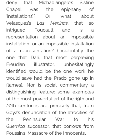
deny that Michaelangelo’s Sistine
Chapel was the epiphany of
‘installations’? Or what about
Velasquez’s
Las Meninas,
that so
intrigued Foucault and is a
representation about an impossible
installation, or an impossible installation
of a representation? (incidentally the
one that Dali, that most perplexing
Freudian illustrator, unhesitatingly
identified would be the one work he
would save had the Prado gone up in
flames). Nor is social commentary a
distinguishing feature: some examples
of the most powerful art of the 19th and
20th centuries are precisely that, from
Goya’s denunciation of the atrocities of
the Peninsular War to his
Guernica
successor, that borrows from
Poussin’s ‘Massacre of the Innocents’.