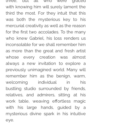
three, but all who were graced
with knowing him will surely lament the
third the most. For they intuit that this
was both the mysterious key to his
mercurial creativity as well as the reason
for the first two accolades. To the many
who knew Gabriel, his loss renders us
inconsolable for we shall remember him
as more than the great and fresh artist
whose every creation was almost
always a new invitation to explore a
previously unimagined world. Many will
remember him as the benign, warm,
welcoming individual in his
bustling studio surrounded by friends,
relatives, and admirers, sitting at his
work table, weaving effortless magic
with his large hands, guided by a
mysterious divine spark in his intuitive
eye.