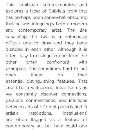
This exhibition commemorates and
explores a facet of Gabriel’s work that
has perhaps been somewhat obscured:
that he was intriguingly both a modern
and contemporary artist. The line
separating the two is a notoriously
difficult one to draw and they have
blended in each other. Although it is
often easy to distinguish one from the
other when confronted with
examples, it is sometimes hard to put
one’s finger on their
essential distinguishing features. That
could be a welcoming trove for us as
we constantly discover connections,
parallels, commentaries, and intuitions
between arts of different periods and in
artistic inspirations. ‘Installations’
are often flagged as a feature of
contemporary art, but how could one