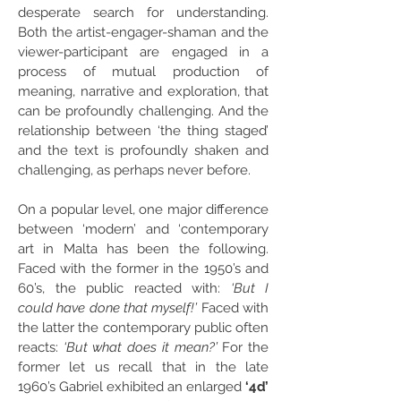
desperate search for understanding.
Both the artist-engager-shaman and the
viewer-participant are engaged in a
process of mutual production of
meaning, narrative and exploration, that
can be profoundly challenging. And the
relationship between ‘the thing staged’
and the text is profoundly shaken and
challenging, as perhaps never before.
On a popular level, one major difference
between ‘modern’ and ‘contemporary
art in Malta has been the following.
Faced with the former in the 1950’s and
60’s, the public reacted with:
‘But I
could have done that myself!’
Faced with
the latter the contemporary public often
reacts:
‘But what does it mean?’
For the
former let us recall that in the late
1960’s Gabriel exhibited an enlarged
‘4d’