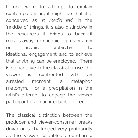
If one were to attempt to explain
contemporary art, it might be​ that it is
conceived as
‘in media res’
: in the
‘middle of things’. It is also distinctive in
the resources it brings to bear; it
moves away from iconic representation
or iconic autarchy to
ideational engagement and to achieve
that anything can be employed. There
is no narrative in the classical sense; the
viewer is confronted with an
arrested moment, a metaphor,
metonym, or a precipitation in the
artist’s attempt to engage the viewer
participant, even an irreducible object.
The classical distinction between the
producer and viewer-consumer breaks
down or is challenged very profoundly
as the viewer scrabbles around in a