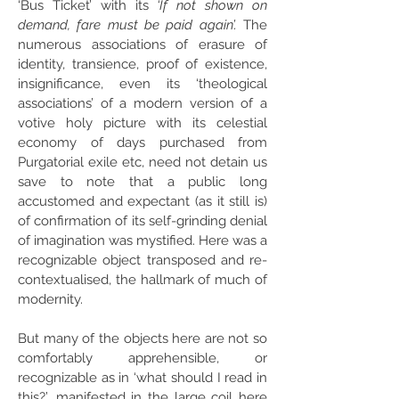
‘Bus Ticket’ with its
‘If not shown on
demand, fare must be paid again’.
The
numerous associations of erasure of
identity, transience, proof of existence,
insignificance, even its ‘theological
associations’ of a modern version of a
votive holy picture with its celestial
economy of days purchased from
Purgatorial exile etc, need not detain us
save to note that a public long
accustomed and expectant (as it still is)
of confirmation of its self-grinding denial
of imagination was mystified. Here was a
recognizable object transposed and re-
contextualised, the hallmark of much of
modernity.
But many of the objects here are not so
comfortably apprehensible, or
recognizable as in ‘what should I read in
this?’, manifested in the large coil here