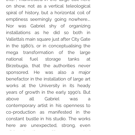
on show, not as a vertical teleological
spiral of history, but a horizontal coil of
emptiness seemingly going nowhere….
Nor was Gabriel shy of organizing
installations as he did so both in
Valletta’s main square just after City Gate
in the 1980’s, or in conceptualising the
mega transformation of the large
national fuel storage tanks at
Birzebugia, that the authorities never
sponsored. He was also a major
benefactor in the installation of large art
works at the University in its heady
years of growth in the early 1990’s. But
above all Gabriel was a
contemporary artist in his openness to
co-production as manifested in the
constant bustle in his studio. The works
here are unexpected, strong, even
wild, bursting with unexpected