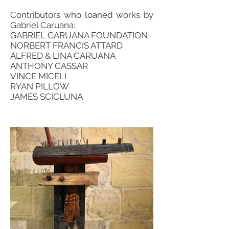
Contributors who loaned works by
Gabriel Caruana:
GABRIEL CARUANA FOUNDATION
NORBERT FRANCIS ATTARD
ALFRED & LINA CARUANA
ANTHONY CASSAR
VINCE MICELI
RYAN PILLOW
JAMES SCICLUNA