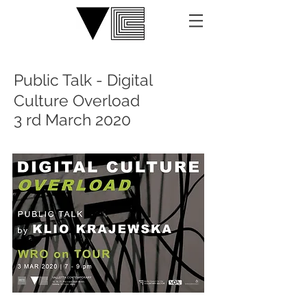
Public Talk - Digital
Culture Overload
3 rd March 2020