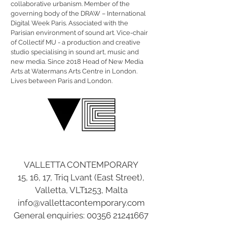
collaborative urbanism. Member of the
governing body of the DRAW – International
Digital Week Paris. Associated with the
Parisian environment of sound art. Vice-chair
of Collectif MU - a production and creative
studio specialising in sound art, music and
new media. Since 2018 Head of New Media
Arts at Watermans Arts Centre in London.
Lives between Paris and London.
VALLETTA CONTEMPORARY
15, 16, 17, Triq Lvant (East Street),
Valletta, VLT1253, Malta
info@vallettacontemporary.com
General enquiries:
00356 21241667