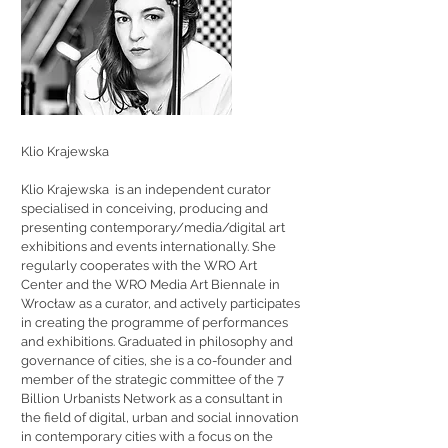
Klio Krajewska
Klio Krajewska is an independent curator
specialised in conceiving, producing and
presenting contemporary/media/digital art
exhibitions and events internationally. She
regularly cooperates with the WRO Art
Center and the WRO Media Art Biennale in
Wrocław as a curator, and actively participates
in creating the programme of performances
and exhibitions. Graduated in philosophy and
governance of cities, she is a co-founder and
member of the strategic committee of the 7
Billion Urbanists Network as a consultant in
the field of digital, urban and social innovation
in contemporary cities with a focus on the