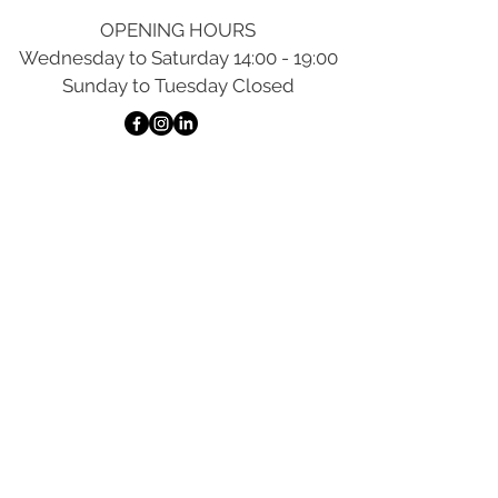
OPENING HOURS
Wednesday to Saturday 14:00 - 19:00
Sunday to Tuesday Closed