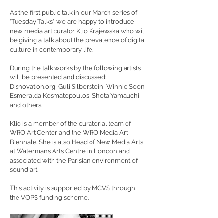
As the first public talk in our March series of
'Tuesday Talks', we are happy to introduce
new media art curator Klio Krajewska who will
be giving a talk about the prevalence of digital
culture in contemporary life.
During the talk works by the following artists
will be presented and discussed:
Disnovation.org
, Guli Silberstein, Winnie Soon,
Esmeralda Kosmatopoulos, Shota Yamauchi
and others.
Klio is a member of the curatorial team of
WRO Art Center and the WRO Media Art
Biennale. She is also Head of New Media Arts
at Watermans Arts Centre in London and
associated with the Parisian environment of
sound art.
This activity is supported by MCVS through
the VOPS funding scheme.