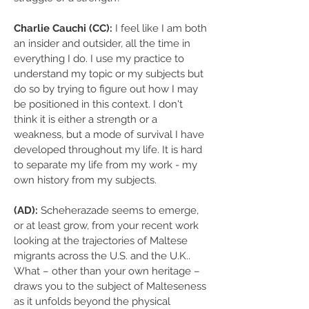
Charlie Cauchi (CC):
I feel like I am both
an insider and outsider, all the time in
everything I do. I use my practice to
understand my topic or my subjects but
do so by trying to figure out how I may
be positioned in this context. I don't
think it is either a strength or a
weakness, but a mode of survival I have
developed throughout my life. It is hard
to separate my life from my work - my
own history from my subjects.
(AD):
Scheherazade seems to emerge,
or at least grow, from your recent work
looking at the trajectories of Maltese
migrants across the U.S. and the U.K..
What – other than your own heritage –
draws you to the subject of Malteseness
as it unfolds beyond the physical