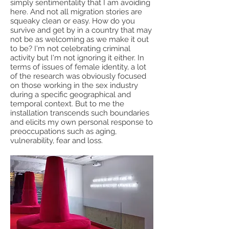
simply sentimentality that I am avoiding
here. And not all migration stories are
squeaky clean or easy. How do you
survive and get by in a country that may
not be as welcoming as we make it out
to be? I'm not celebrating criminal
activity but I'm not ignoring it either. In
terms of issues of female identity, a lot
of the research was obviously focused
on those working in the sex industry
during a specific geographical and
temporal context. But to me the
installation transcends such boundaries
and elicits my own personal response to
preoccupations such as aging,
vulnerability, fear and loss.