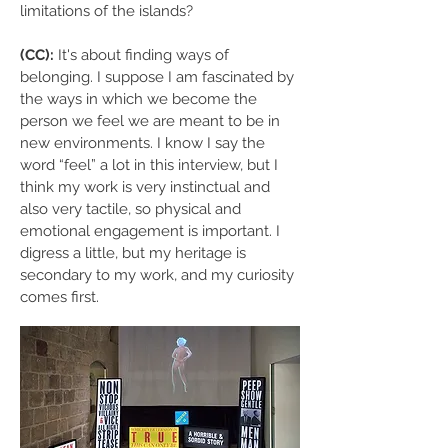
limitations of the islands?
(CC):
It's about finding ways of
belonging. I suppose I am fascinated by
the ways in which we become the
person we feel we are meant to be in
new environments. I know I say the
word “feel” a lot in this interview, but I
think my work is very instinctual and
also very tactile, so physical and
emotional engagement is important. I
digress a little, but my heritage is
secondary to my work, and my curiosity
comes first.