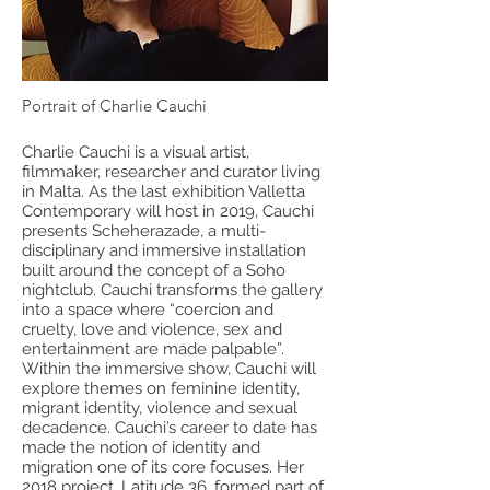
Portrait of Charlie Cauchi
Charlie Cauchi is a visual artist,
filmmaker, researcher and curator living
in Malta. As the last exhibition Valletta
Contemporary will host in 2019, Cauchi
presents Scheherazade, a multi-
disciplinary and immersive installation
built around the concept of a Soho
nightclub. Cauchi transforms the gallery
into a space where “coercion and
cruelty, love and violence, sex and
entertainment are made palpable”.
Within the immersive show, Cauchi will
explore themes on feminine identity,
migrant identity, violence and sexual
decadence. Cauchi’s career to date has
made the notion of identity and
migration one of its core focuses. Her
2018 project, Latitude 36, formed part of