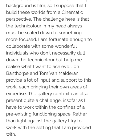
background is film, so I suppose that I
build these worlds from a Cinematic
perspective. The challenge here is that
the technicolour in my head always
must be scaled down to something
more focused. I am fortunate enough to
collaborate with some wonderful
individuals who don't necessarily dull
down the technicolour but help me
realise what I want to achieve. Jon
Banthorpe and Tom Van Malderan
provide a lot of input and support to this
work, each bringing their own areas of
expertise. The gallery context can also
present quite a challenge, insofar as I
have to work within the confines of a
pre-existing functioning space. Rather
than fight against the gallery I try to
work with the setting that I am provided
with.