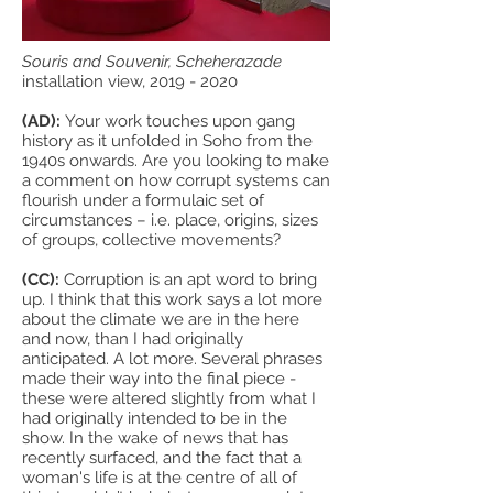
Souris and Souvenir, Scheherazade
installation view,
2019 - 2020
(AD):
Your work touches upon gang
history as it unfolded in Soho from the
1940s onwards. Are you looking to make
a comment on how corrupt systems can
flourish under a formulaic set of
circumstances – i.e. place, origins, sizes
of groups, collective movements?
(CC):
Corruption is an apt word to bring
up. I think that this work says a lot more
about the climate we are in the here
and now, than I had originally
anticipated. A lot more. Several phrases
made their way into the final piece -
these were altered slightly from what I
had originally intended to be in the
show. In the wake of news that has
recently surfaced, and the fact that a
woman's life is at the centre of all of