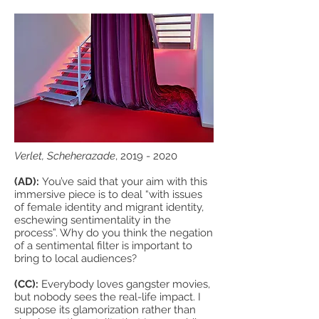
Verlet, Scheherazade
,
2019 - 2020
(AD):
You’ve said that your aim with this
immersive piece is to deal “with issues
of female identity and migrant identity,
eschewing sentimentality in the
process”. Why do you think the negation
of a sentimental filter is important to
bring to local audiences?
(CC):
Everybody loves gangster movies,
but nobody sees the real-life impact. I
suppose its glamorization rather than