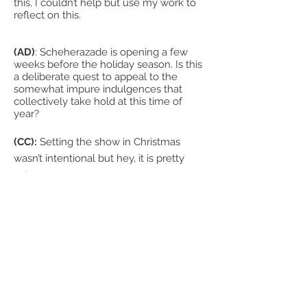
this, I couldn’t help but use my work to
reflect on this.
(AD)
: Scheherazade is opening a few
weeks before the holiday season. Is this
a deliberate quest to appeal to the
somewhat impure indulgences that
collectively take hold at this time of
year?
(CC):
Setting the show in Christmas
wasn’t intentional but hey, it is pretty
apt.