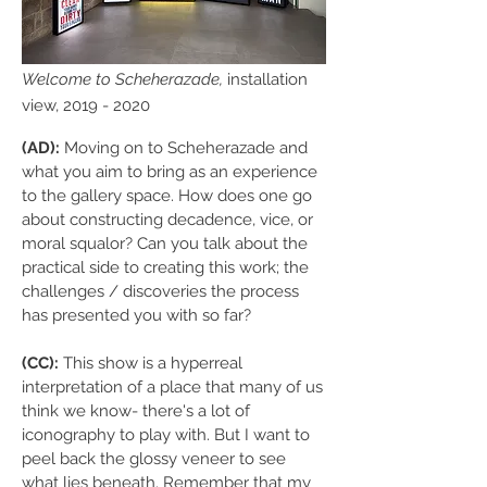
Welcome to Scheherazade,
installation
view,
2019 - 2020
(AD):
Moving on to Scheherazade and
what you aim to bring as an experience
to the gallery space. How does one go
about constructing decadence, vice, or
moral squalor? Can you talk about the
practical side to creating this work; the
challenges / discoveries the process
has presented you with so far?
(CC):
This show is a hyperreal
interpretation of a place that many of us
think we know- there's a lot of
iconography to play with. But I want to
peel back the glossy veneer to see
what lies beneath. Remember that my