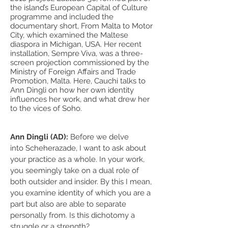
the island’s European Capital of Culture
programme and included the
documentary short, From Malta to Motor
City, which examined the Maltese
diaspora in Michigan, USA. Her recent
installation, Sempre Viva, was a three-
screen projection commissioned by the
Ministry of Foreign Affairs and Trade
Promotion, Malta. Here, Cauchi talks to
Ann Dingli on how her own identity
influences her work, and what drew her
to the vices of Soho.
Ann Dingli (AD):
Before we delve
into Scheherazade, I want to ask about
your practice as a whole. In your work,
you seemingly take on a dual role of
both outsider and insider. By this I mean,
you examine identity of which you are a
part but also are able to separate
personally from. Is this dichotomy a
struggle or a strength?