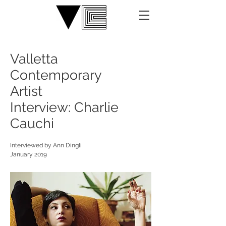
Valletta
Contemporary
Artist
Interview: Charlie
Cauchi
Interviewed by Ann Dingli
January 2019